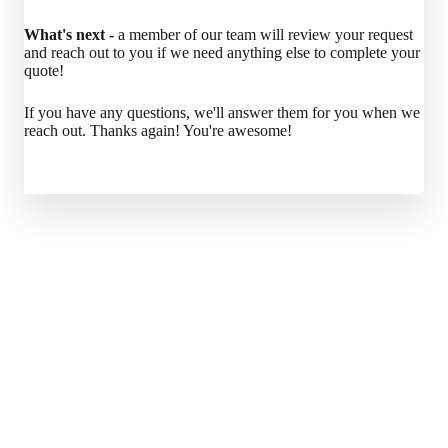
What's next -
a member of our team will review your request
and reach out to you if we need anything else to complete your
quote!
If you have any questions, we'll answer them for you when we
reach out. Thanks again! You're awesome!