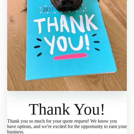
Thank You!
Thank you so much for your quote request! We know you
have options, and we're excited for the opportunity to earn your
business.