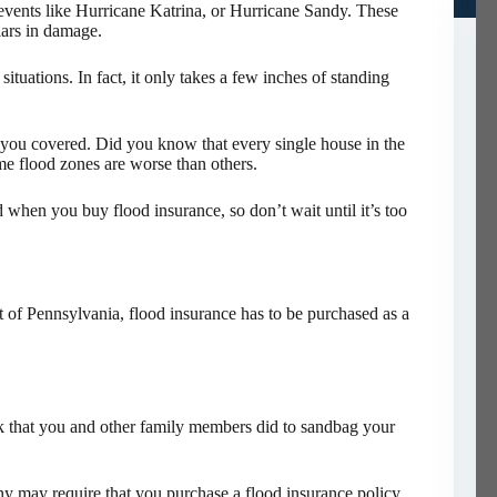
events like Hurricane Katrina, or Hurricane Sandy. These
lars in damage.
 situations. In fact, it only takes a few inches of standing
t you covered. Did you know that every single house in the
ome flood zones are worse than others.
d when you buy flood insurance, so don’t wait until it’s too
rt of Pennsylvania, flood insurance has to be purchased as a
rk that you and other family members did to sandbag your
ny may require that you purchase a flood insurance policy.