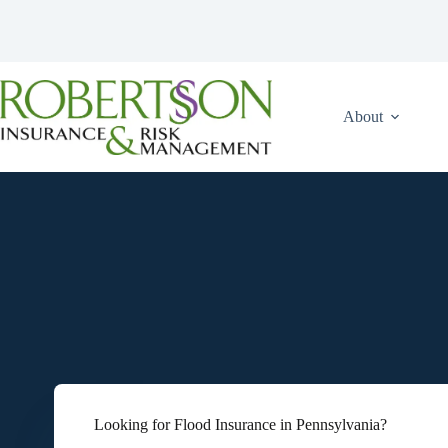
Skip
to
content
About
Looking for Flood Insurance in Pennsylvania?