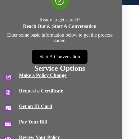
Ready to get started?
Reach Out & Start A Conversation
Enter some basic information below to get the process
started.
Start A Conversation
Service Options
Make a Policy Change
Request a Certificate
Get an ID Card
Pay Your Bill
Review Your Policy