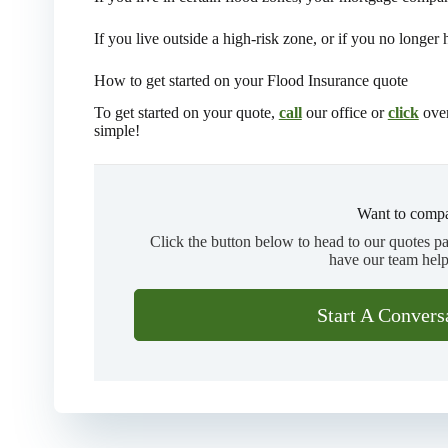
If you live outside a high-risk zone, or if you no longer
How to get started on your Flood Insurance quote
To get started on your quote,
call
our office or
click
over
simple!
Want to compa
Click the button below to head to our quotes p
have our team help
Start A Convers