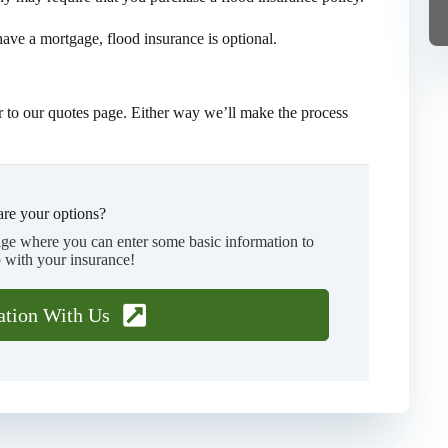
 have a mortgage, flood insurance is optional.
 to our quotes page. Either way we’ll make the process
re your options?
age where you can enter some basic information to
 with your insurance!
ation With Us