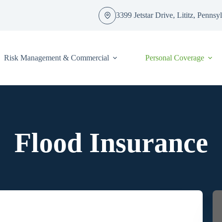
3399 Jetstar Drive, Lititz, Penns
Risk Management & Commercial
Personal Coverage
Flood Insurance