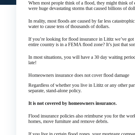
When most people think of a flood, they might think of 
were huge devastating storms that caused billions of dol
In reality, most floods are caused by far less catastrophic
water to cause tens of thousands of dollars.
If you’re looking for flood insurance in Lititz we’ve go
entire country is in a FEMA flood zone? It’s just that s
In most situations, you will have a 30 day waiting perio
late!
Homeowners insurance does not cover flood damage
Regardless of whether you live in Lititz or any other pa
separate, stand-alone policy.
It is not covered by homeowners insurance.
Flood insurance policies also reimburse you for the wo
homes, move furniture and remove debris.
If you live in certain flood zones, your mortgage compa