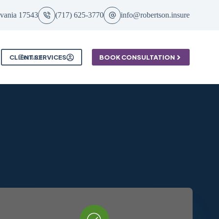
ylvania 17543
(717) 625-3770
info@robertson.insure
Contact
CLIENT SERVICES
BOOK CONSULTATION