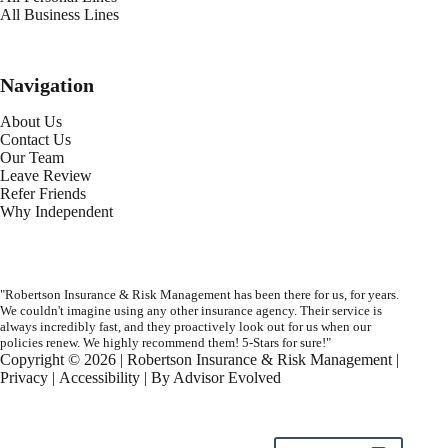
All Business Lines
Navigation
About Us
Contact Us
Our Team
Leave Review
Refer Friends
Why Independent
"Robertson Insurance & Risk Management has been there for us, for years.
We couldn't imagine using any other insurance agency. Their service is
always incredibly fast, and they proactively look out for us when our
policies renew. We highly recommend them! 5-Stars for sure!"
Copyright © 2026 | Robertson Insurance & Risk Management |
Privacy
|
Accessibility
| By
Advisor Evolved