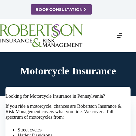
Skip
to
BOOK CONSULTATION
content
Motorcycle Insurance
Looking for Motorcycle Insurance in Pennsylvania?
If you ride a motorcycle, chances are Robertson Insurance &
Risk Management covers what you ride. We cover a full
spectrum of motorcycles from:
Street cycles
Harley Davidsons