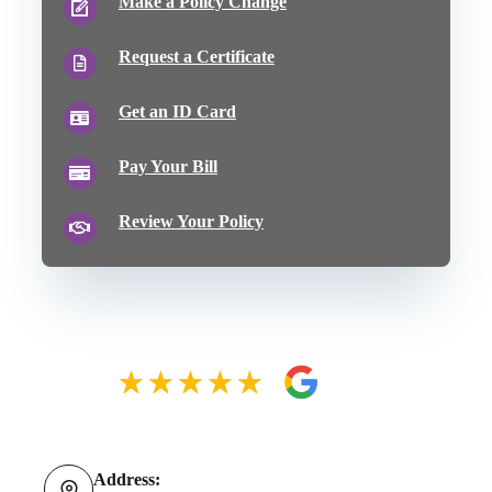
Make a Policy Change
Request a Certificate
Get an ID Card
Pay Your Bill
Review Your Policy
Address: