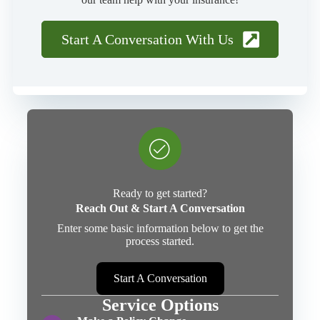
Start A Conversation With Us
Ready to get started?
Reach Out & Start A Conversation
Enter some basic information below to get the
process started.
Start A Conversation
Service Options