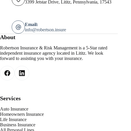
3399 Jetstar Drive, Lititz, Pennsylvania, 17543
Email:
info@robertson.insure
About
Robertson Insurance & Risk Management is a 5-Star rated
independent insurance agency located in Lititz. We look
forward to assisting you with your insurance.
Services
Auto Insurance
Homeowners Insurance
Life Insurance
Business Insurance
All Personal Lines