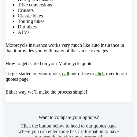
Trike conversions
Cruisers
Classic bikes
Touring bikes
Dirt bikes
ATVs
Motorcycle insurance works very much like auto insurance in
that it provides you with many of the same coverages.
How to get started on your Motorcycle quote
To get started on your quote,
call
our office or
click
over to our
quotes page.
Either way we’ll make the process simple!
Want to compare your options?
Click the button below to head to our quotes page
where you can enter some basic information to have
our team help with your insurance!