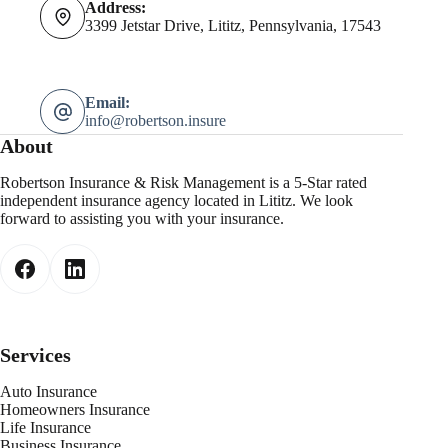
Address:
3399 Jetstar Drive, Lititz, Pennsylvania, 17543
Email:
info@robertson.insure
About
Robertson Insurance & Risk Management is a 5-Star rated
independent insurance agency located in Lititz. We look
forward to assisting you with your insurance.
Services
Auto Insurance
Homeowners Insurance
Life Insurance
Business Insurance