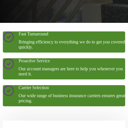
Fast Turnaround
Bringing efficiency to everything we do to get you covered
quickly.
Proactive Service
Our account managers are here to help you whenever you
need it.
Carrier Selection
Our wide range of business insurance carriers ensures great
pricing.