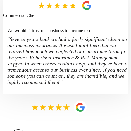
Commercial Client
We wouldn't trust our business to anyone else...
"Several years back we had a fairly significant claim on
our business insurance. It wasn't until then that we
realized how much we neglected our insurance through
the years. Robertson Insurance & Risk Management
stepped in when others couldn't help, and they've been a
tremendous asset to our business ever since. If you need
someone you can count on, they are incredible, and we
highly recommend them! "