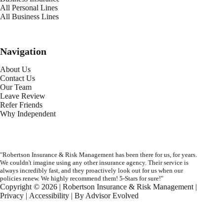
All Personal Lines
All Business Lines
Navigation
About Us
Contact Us
Our Team
Leave Review
Refer Friends
Why Independent
"Robertson Insurance & Risk Management has been there for us, for years.
We couldn't imagine using any other insurance agency. Their service is
always incredibly fast, and they proactively look out for us when our
policies renew. We highly recommend them! 5-Stars for sure!"
Copyright © 2026 | Robertson Insurance & Risk Management |
Privacy
|
Accessibility
| By
Advisor Evolved