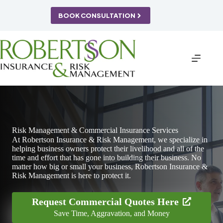
Skip
to
BOOK CONSULTATION
content
Risk Management & Commercial Insurance Services
At Robertson Insurance & Risk Management, we specialize in
helping business owners protect their livelihood and all of the
time and effort that has gone into building their business. No
matter how big or small your business, Robertson Insurance &
Risk Management is here to protect it.
Request Commercial Quotes Here
Save Time, Aggravation, and Money