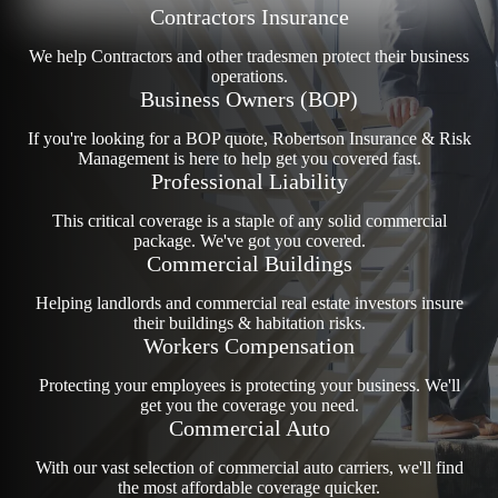
Contractors Insurance
We help Contractors and other tradesmen protect their business
operations.
Business Owners (BOP)
If you're looking for a BOP quote, Robertson Insurance & Risk
Management is here to help get you covered fast.
Professional Liability
This critical coverage is a staple of any solid commercial
package. We've got you covered.
Commercial Buildings
Helping landlords and commercial real estate investors insure
their buildings & habitation risks.
Workers Compensation
Protecting your employees is protecting your business. We'll
get you the coverage you need.
Commercial Auto
With our vast selection of commercial auto carriers, we'll find
the most affordable coverage quicker.