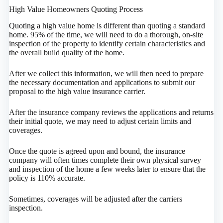
High Value Homeowners Quoting Process
Quoting a high value home is different than quoting a standard
home. 95% of the time, we will need to do a thorough, on-site
inspection of the property to identify certain characteristics and
the overall build quality of the home.
After we collect this information, we will then need to prepare
the necessary documentation and applications to submit our
proposal to the high value insurance carrier.
After the insurance company reviews the applications and returns
their initial quote, we may need to adjust certain limits and
coverages.
Once the quote is agreed upon and bound, the insurance
company will often times complete their own physical survey
and inspection of the home a few weeks later to ensure that the
policy is 110% accurate.
Sometimes, coverages will be adjusted after the carriers
inspection.