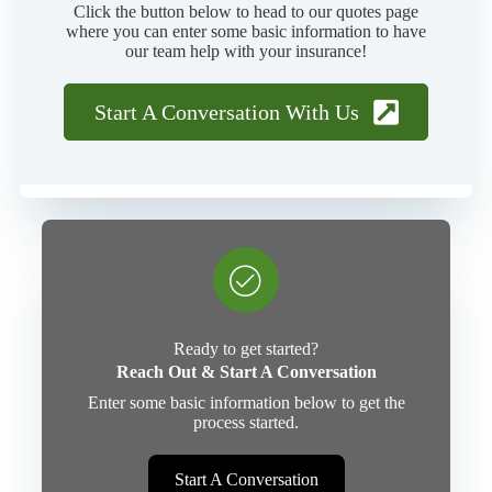
Click the button below to head to our quotes page
where you can enter some basic information to have
our team help with your insurance!
Start A Conversation With Us
Ready to get started?
Reach Out & Start A Conversation
Enter some basic information below to get the
process started.
Start A Conversation