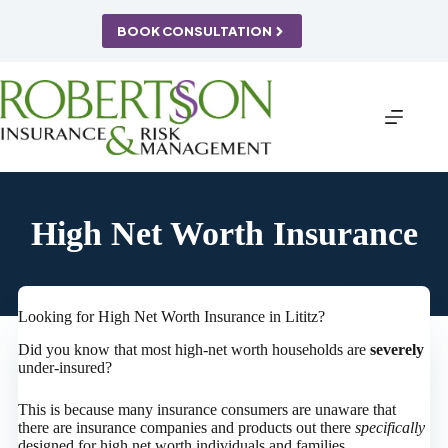
Skip
to
BOOK CONSULTATION
content
High Net Worth Insurance
Looking for High Net Worth Insurance in Lititz?
Did you know that most high-net worth households are
severely
under-insured?
This is because many insurance consumers are unaware that
there are insurance companies and products out there
specifically
designed for high net worth individuals and families.