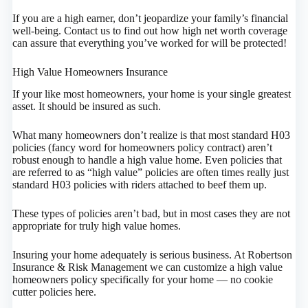
If you are a high earner, don’t jeopardize your family’s financial
well-being. Contact us to find out how high net worth coverage
can assure that everything you’ve worked for will be protected!
High Value Homeowners Insurance
If your like most homeowners, your home is your single greatest
asset. It should be insured as such.
What many homeowners don’t realize is that most standard H03
policies (fancy word for homeowners policy contract) aren’t
robust enough to handle a high value home. Even policies that
are referred to as “high value” policies are often times really just
standard H03 policies with riders attached to beef them up.
These types of policies aren’t bad, but in most cases they are not
appropriate for truly high value homes.
Insuring your home adequately is serious business. At Robertson
Insurance & Risk Management we can customize a high value
homeowners policy specifically for your home — no cookie
cutter policies here.