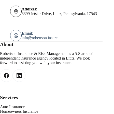
Address:
3399 Jetstar Drive, Lititz, Pennsylvania, 17543
Email:
info@robertson.insure
About
Robertson Insurance & Risk Management is a 5-Star rated
independent insurance agency located in Lititz. We look
forward to assisting you with your insurance.
Services
Auto Insurance
Homeowners Insurance