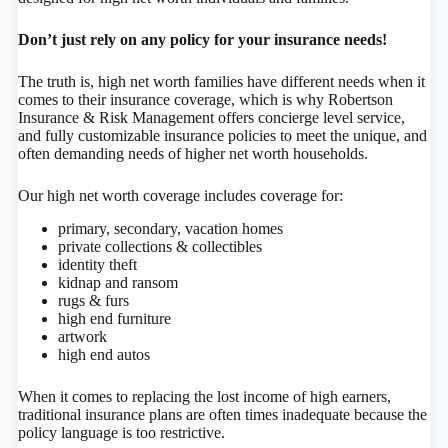
Don’t just rely on any policy for your insurance needs!
The truth is, high net worth families have different needs when it
comes to their insurance coverage, which is why Robertson
Insurance & Risk Management offers concierge level service,
and fully customizable insurance policies to meet the unique, and
often demanding needs of higher net worth households.
Our high net worth coverage includes coverage for:
primary, secondary, vacation homes
private collections & collectibles
identity theft
kidnap and ransom
rugs & furs
high end furniture
artwork
high end autos
When it comes to replacing the lost income of high earners,
traditional insurance plans are often times inadequate because the
policy language is too restrictive.