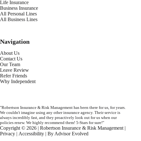
Life Insurance
Business Insurance
All Personal Lines
All Business Lines
Navigation
About Us
Contact Us
Our Team
Leave Review
Refer Friends
Why Independent
"Robertson Insurance & Risk Management has been there for us, for years.
We couldn't imagine using any other insurance agency. Their service is
always incredibly fast, and they proactively look out for us when our
policies renew. We highly recommend them! 5-Stars for sure!"
Copyright © 2026 | Robertson Insurance & Risk Management |
Privacy
|
Accessibility
| By
Advisor Evolved