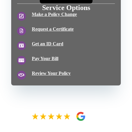
Service Options
Make a Policy Change
Request a Certificate
Get an ID Card
Pay Your Bill
Review Your Policy