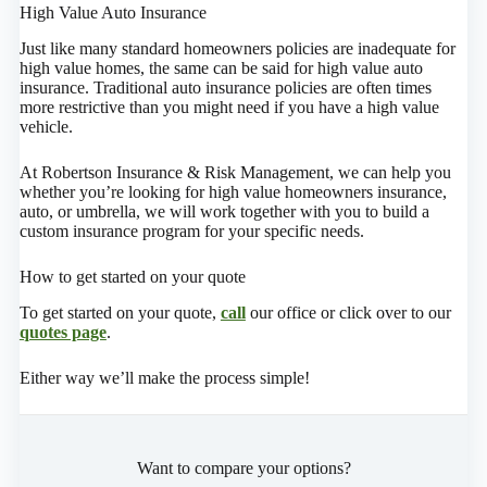
High Value Auto Insurance
Just like many standard homeowners policies are inadequate for
high value homes, the same can be said for high value auto
insurance. Traditional auto insurance policies are often times
more restrictive than you might need if you have a high value
vehicle.
At Robertson Insurance & Risk Management, we can help you
whether you’re looking for high value homeowners insurance,
auto, or umbrella, we will work together with you to build a
custom insurance program for your specific needs.
How to get started on your quote
To get started on your quote,
call
our office or click over to our
quotes page
.
Either way we’ll make the process simple!
Want to compare your options?