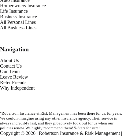
Auto Insurance
Homeowners Insurance
Life Insurance
Business Insurance
All Personal Lines
All Business Lines
Navigation
About Us
Contact Us
Our Team
Leave Review
Refer Friends
Why Independent
"Robertson Insurance & Risk Management has been there for us, for years.
We couldn't imagine using any other insurance agency. Their service is
always incredibly fast, and they proactively look out for us when our
policies renew. We highly recommend them! 5-Stars for sure!"
Copyright © 2026 | Robertson Insurance & Risk Management |