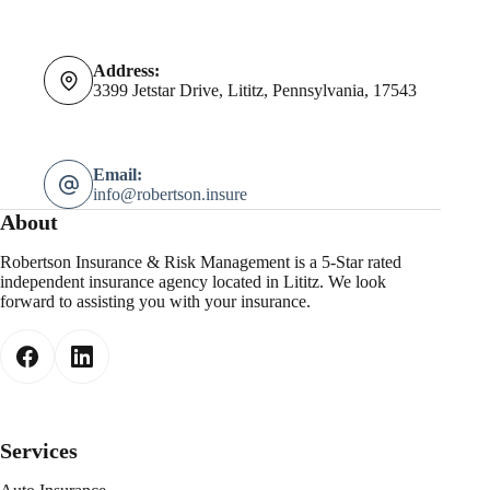
Address:
3399 Jetstar Drive, Lititz, Pennsylvania, 17543
Email:
info@robertson.insure
About
Robertson Insurance & Risk Management is a 5-Star rated
independent insurance agency located in Lititz. We look
forward to assisting you with your insurance.
Services