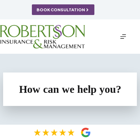
Skip
to
BOOK CONSULTATION
content
How can we help you?