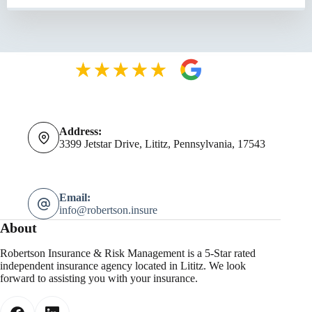
Address:
3399 Jetstar Drive, Lititz, Pennsylvania, 17543
Email:
info@robertson.insure
About
Robertson Insurance & Risk Management is a 5-Star rated
independent insurance agency located in Lititz. We look
forward to assisting you with your insurance.