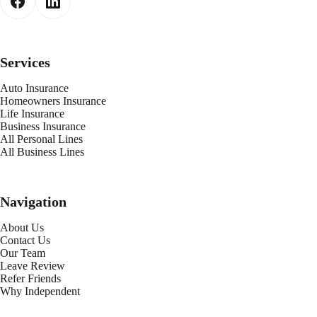
Services
Auto Insurance
Homeowners Insurance
Life Insurance
Business Insurance
All Personal Lines
All Business Lines
Navigation
About Us
Contact Us
Our Team
Leave Review
Refer Friends
Why Independent