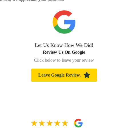
Let Us Know How We Did!
Review Us On Google
Click below to leave your review
Leave Google Review