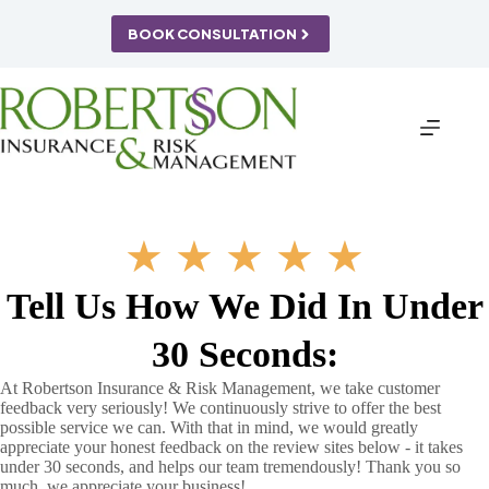
Skip
to
BOOK CONSULTATION
content
★
★
★
★
★
Tell Us How We Did In Under
30 Seconds:
At Robertson Insurance & Risk Management, we take customer
feedback very seriously! We continuously strive to offer the best
possible service we can. With that in mind, we would greatly
appreciate your honest feedback on the review sites below - it takes
under 30 seconds, and helps our team tremendously! Thank you so
much, we appreciate your business!