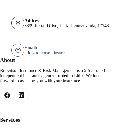
Address:
3399 Jetstar Drive, Lititz, Pennsylvania, 17543
Email:
info@robertson.insure
About
Robertson Insurance & Risk Management is a 5-Star rated
independent insurance agency located in Lititz. We look
forward to assisting you with your insurance.
Services