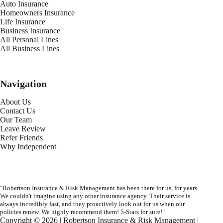
Auto Insurance
Homeowners Insurance
Life Insurance
Business Insurance
All Personal Lines
All Business Lines
Navigation
About Us
Contact Us
Our Team
Leave Review
Refer Friends
Why Independent
"Robertson Insurance & Risk Management has been there for us, for years.
We couldn't imagine using any other insurance agency. Their service is
always incredibly fast, and they proactively look out for us when our
policies renew. We highly recommend them! 5-Stars for sure!"
Copyright © 2026 | Robertson Insurance & Risk Management |