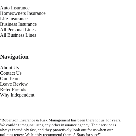
Auto Insurance
Homeowners Insurance
Life Insurance
Business Insurance
All Personal Lines
All Business Lines
Navigation
About Us
Contact Us
Our Team
Leave Review
Refer Friends
Why Independent
"Robertson Insurance & Risk Management has been there for us, for years.
We couldn't imagine using any other insurance agency. Their service is
always incredibly fast, and they proactively look out for us when our
policies renew. We highly recommend them! 5-Stars for sure!"