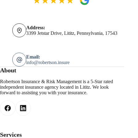
Address:
3399 Jetstar Drive, Lititz, Pennsylvania, 17543
Email:
info@robertson.insure
About
Robertson Insurance & Risk Management is a 5-Star rated
independent insurance agency located in Lititz. We look
forward to assisting you with your insurance.
Services