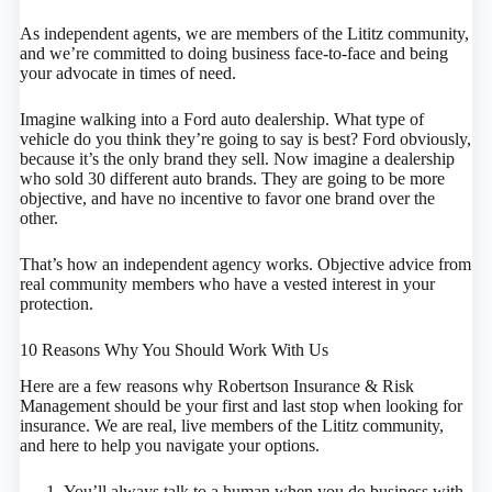
As independent agents, we are members of the Lititz community,
and we’re committed to doing business face-to-face and being
your advocate in times of need.
Imagine walking into a Ford auto dealership. What type of
vehicle do you think they’re going to say is best? Ford obviously,
because it’s the only brand they sell. Now imagine a dealership
who sold 30 different auto brands. They are going to be more
objective, and have no incentive to favor one brand over the
other.
That’s how an independent agency works. Objective advice from
real community members who have a vested interest in your
protection.
10 Reasons Why You Should Work With Us
Here are a few reasons why Robertson Insurance & Risk
Management should be your first and last stop when looking for
insurance. We are real, live members of the Lititz community,
and here to help you navigate your options.
You’ll always talk to a human when you do business with