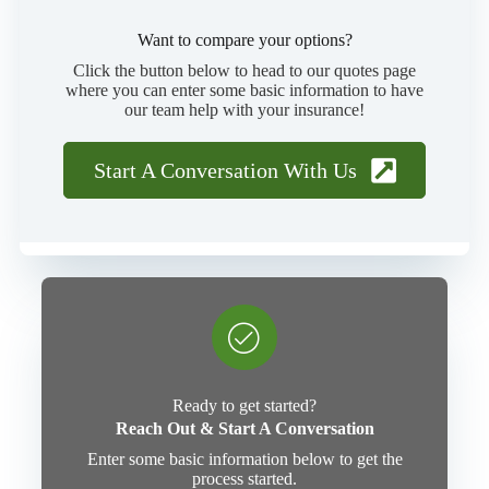
Want to compare your options?
Click the button below to head to our quotes page
where you can enter some basic information to have
our team help with your insurance!
Start A Conversation With Us
Ready to get started?
Reach Out & Start A Conversation
Enter some basic information below to get the
process started.