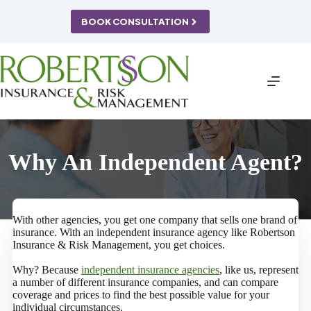
Skip
to
BOOK CONSULTATION
content
Why An Independent Agent?
With other agencies, you get one company that sells one brand of
insurance. With an independent insurance agency like Robertson
Insurance & Risk Management, you get choices.
Why? Because
independent insurance agencies
, like us, represent
a number of different insurance companies, and can compare
coverage and prices to find the best possible value for your
individual circumstances.