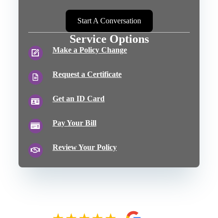
Start A Conversation
Service Options
Make a Policy Change
Request a Certificate
Get an ID Card
Pay Your Bill
Review Your Policy