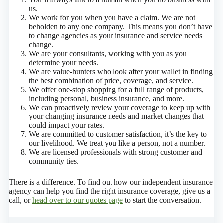
us.
We work for you when you have a claim. We are not
beholden to any one company. This means you don’t have
to change agencies as your insurance and service needs
change.
We are your consultants, working with you as you
determine your needs.
We are value-hunters who look after your wallet in finding
the best combination of price, coverage, and service.
We offer one-stop shopping for a full range of products,
including personal, business insurance, and more.
We can proactively review your coverage to keep up with
your changing insurance needs and market changes that
could impact your rates.
We are committed to customer satisfaction, it’s the key to
our livelihood. We treat you like a person, not a number.
We are licensed professionals with strong customer and
community ties.
There is a difference. To find out how our independent insurance
agency can help you find the right insurance coverage, give us a
call, or
head over to our quotes page
to start the conversation.