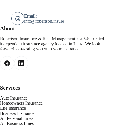
Email:
info@robertson.insure
About
Robertson Insurance & Risk Management is a 5-Star rated
independent insurance agency located in Lititz. We look
forward to assisting you with your insurance.
Services
Auto Insurance
Homeowners Insurance
Life Insurance
Business Insurance
All Personal Lines
All Business Lines