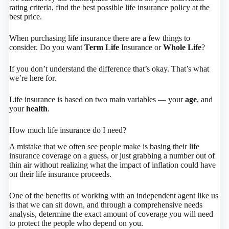
rating criteria, find the best possible life insurance policy at the
best price.
When purchasing life insurance there are a few things to
consider. Do you want
Term Life
Insurance or
Whole Life
?
If you don’t understand the difference that’s okay. That’s what
we’re here for.
Life insurance is based on two main variables — your
age
, and
your
health
.
How much life insurance do I need?
A mistake that we often see people make is basing their life
insurance coverage on a guess, or just grabbing a number out of
thin air without realizing what the impact of inflation could have
on their life insurance proceeds.
One of the benefits of working with an independent agent like us
is that we can sit down, and through a comprehensive needs
analysis, determine the exact amount of coverage you will need
to protect the people who depend on you.