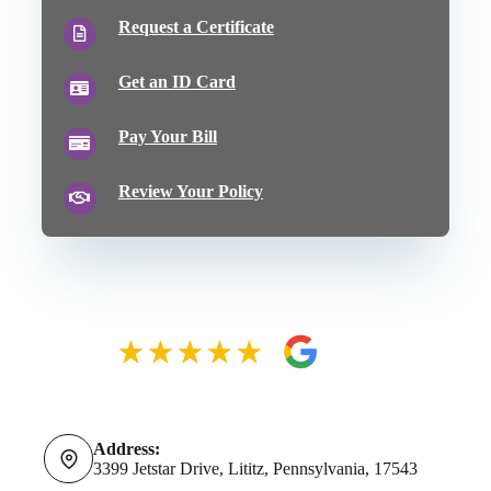
Request a Certificate
Get an ID Card
Pay Your Bill
Review Your Policy
Address:
3399 Jetstar Drive, Lititz, Pennsylvania, 17543