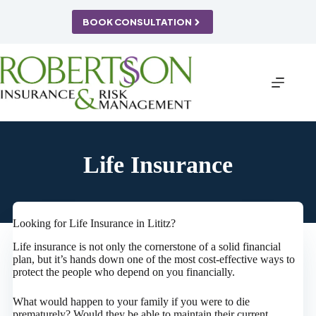
Skip
to
BOOK CONSULTATION
content
Life Insurance
Looking for Life Insurance in Lititz?
Life insurance is not only the cornerstone of a solid financial
plan, but it’s hands down one of the most cost-effective ways to
protect the people who depend on you financially.
What would happen to your family if you were to die
prematurely? Would they be able to maintain their current