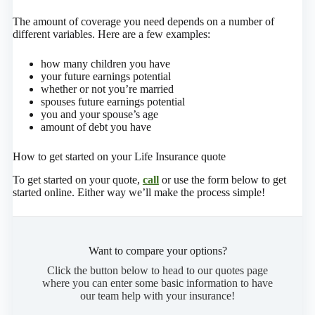
The amount of coverage you need depends on a number of
different variables. Here are a few examples:
how many children you have
your future earnings potential
whether or not you’re married
spouses future earnings potential
you and your spouse’s age
amount of debt you have
How to get started on your Life Insurance quote
To get started on your quote,
call
or use the form below to get
started online.
Either way we’ll make the process simple!
Want to compare your options?
Click the button below to head to our quotes page
where you can enter some basic information to have
our team help with your insurance!