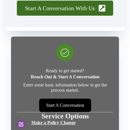
Start A Conversation With Us
Ready to get started?
Reach Out & Start A Conversation
Enter some basic information below to get the
process started.
Start A Conversation
Service Options
Make a Policy Change