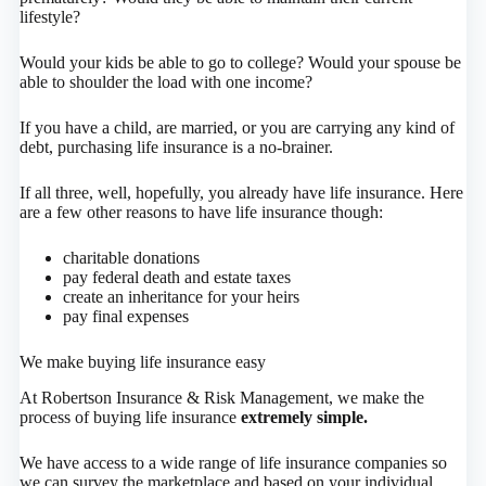
lifestyle?
Would your kids be able to go to college? Would your spouse be
able to shoulder the load with one income?
If you have a child, are married, or you are carrying any kind of
debt, purchasing life insurance is a no-brainer.
If all three, well, hopefully, you already have life insurance. Here
are a few other reasons to have life insurance though:
charitable donations
pay federal death and estate taxes
create an inheritance for your heirs
pay final expenses
We make buying life insurance easy
At Robertson Insurance & Risk Management, we make the
process of buying life insurance
extremely simple.
We have access to a wide range of life insurance companies so
we can survey the marketplace and based on your individual