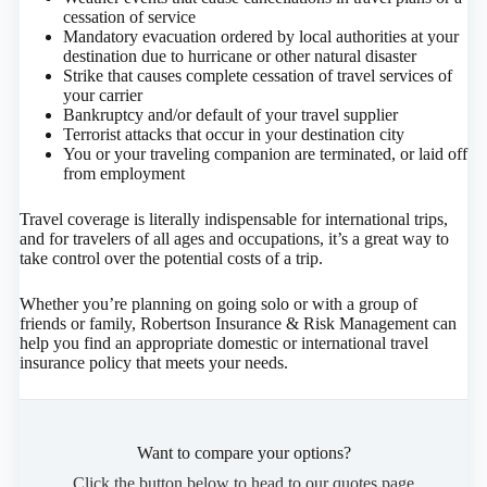
cessation of service
Mandatory evacuation ordered by local authorities at your
destination due to hurricane or other natural disaster
Strike that causes complete cessation of travel services of
your carrier
Bankruptcy and/or default of your travel supplier
Terrorist attacks that occur in your destination city
You or your traveling companion are terminated, or laid off
from employment
Travel coverage is literally indispensable for international trips,
and for travelers of all ages and occupations, it’s a great way to
take control over the potential costs of a trip.
Whether you’re planning on going solo or with a group of
friends or family, Robertson Insurance & Risk Management can
help you find an appropriate domestic or international travel
insurance policy that meets your needs.
Want to compare your options?
Click the button below to head to our quotes page