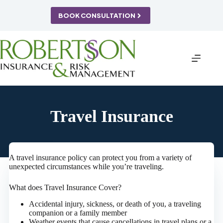
Skip
to
BOOK CONSULTATION
content
Travel Insurance
A travel insurance policy can protect you from a variety of
unexpected circumstances while you’re traveling.
What does Travel Insurance Cover?
Accidental injury, sickness, or death of you, a traveling
companion or a family member
Weather events that cause cancellations in travel plans or a