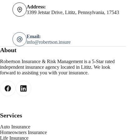
Address:
3399 Jetstar Drive, Lititz, Pennsylvania, 17543
Email:
info@robertson.insure
About
Robertson Insurance & Risk Management is a 5-Star rated
independent insurance agency located in Lititz. We look
forward to assisting you with your insurance.
Services
Auto Insurance
Homeowners Insurance
Life Insurance