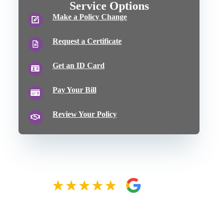
Service Options
Make a Policy Change
Request a Certificate
Get an ID Card
Pay Your Bill
Review Your Policy