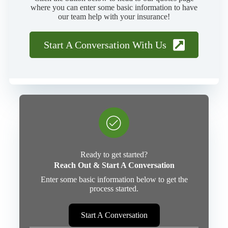
where you can enter some basic information to have
our team help with your insurance!
Start A Conversation With Us
Ready to get started?
Reach Out & Start A Conversation
Enter some basic information below to get the
process started.
Start A Conversation