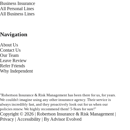
Business Insurance
All Personal Lines
All Business Lines
Navigation
About Us
Contact Us
Our Team
Leave Review
Refer Friends
Why Independent
"Robertson Insurance & Risk Management has been there for us, for years.
We couldn't imagine using any other insurance agency. Their service is
always incredibly fast, and they proactively look out for us when our
policies renew. We highly recommend them! 5-Stars for sure!"
Copyright © 2026 | Robertson Insurance & Risk Management |
Privacy
|
Accessibility
| By
Advisor Evolved