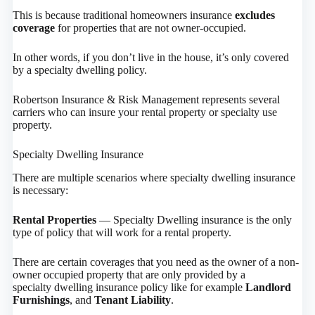
This is because traditional homeowners insurance
excludes
coverage
for properties that are not owner-occupied.
In other words, if you don’t live in the house, it’s only covered
by a specialty dwelling policy.
Robertson Insurance & Risk Management represents several
carriers who can insure your rental property or specialty use
property.
Specialty Dwelling Insurance
There are multiple scenarios where specialty dwelling insurance
is necessary:
Rental Properties
— Specialty Dwelling insurance is the only
type of policy that will work for a rental property.
There are certain coverages that you need as the owner of a non-
owner occupied property that are only provided by a
specialty dwelling insurance policy like for example
Landlord
Furnishings
, and
Tenant Liability
.