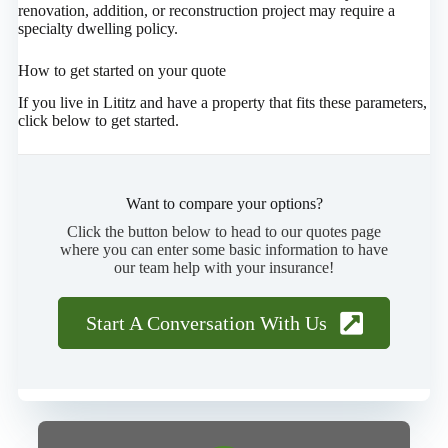
renovation, addition, or reconstruction project may require a
specialty dwelling policy.
How to get started on your quote
If you live in Lititz and have a property that fits these parameters,
click below to get started.
Want to compare your options?
Click the button below to head to our quotes page
where you can enter some basic information to have
our team help with your insurance!
Start A Conversation With Us