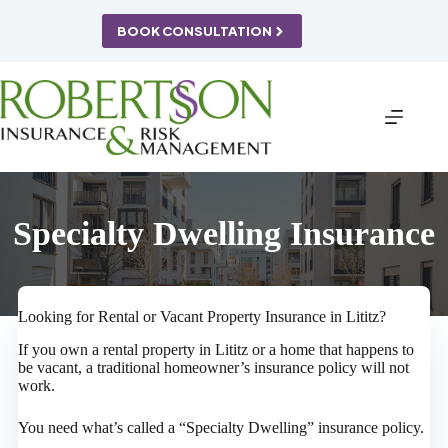
Skip
to
BOOK CONSULTATION
content
Specialty Dwelling Insurance
Looking for Rental or Vacant Property Insurance in Lititz?
If you own a rental property in Lititz or a home that happens to
be vacant, a traditional homeowner’s insurance policy will not
work.
You need what’s called a “Specialty Dwelling” insurance policy.