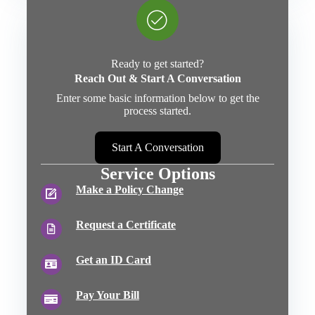
Ready to get started?
Reach Out & Start A Conversation
Enter some basic information below to get the
process started.
Start A Conversation
Service Options
Make a Policy Change
Request a Certificate
Get an ID Card
Pay Your Bill