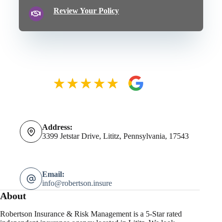
Review Your Policy
Address:
3399 Jetstar Drive, Lititz, Pennsylvania, 17543
Email:
info@robertson.insure
About
Robertson Insurance & Risk Management is a 5-Star rated