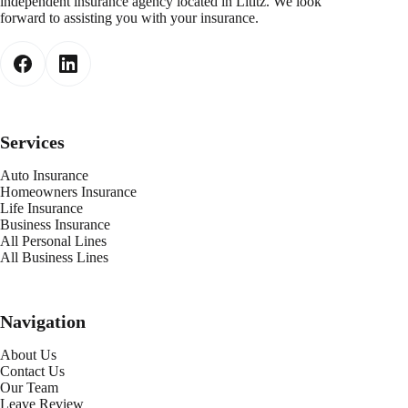
independent insurance agency located in Lititz. We look
forward to assisting you with your insurance.
Services
Auto Insurance
Homeowners Insurance
Life Insurance
Business Insurance
All Personal Lines
All Business Lines
Navigation
About Us
Contact Us
Our Team
Leave Review