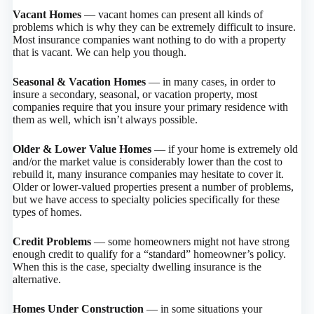
Vacant Homes
— vacant homes can present all kinds of
problems which is why they can be extremely difficult to insure.
Most insurance companies want nothing to do with a property
that is vacant. We can help you though.
Seasonal & Vacation Homes
— in many cases, in order to
insure a secondary, seasonal, or vacation property, most
companies require that you insure your primary residence with
them as well, which isn’t always possible.
Older & Lower Value Homes
— if your home is extremely old
and/or the market value is considerably lower than the cost to
rebuild it, many insurance companies may hesitate to cover it.
Older or lower-valued properties present a number of problems,
but we have access to specialty policies specifically for these
types of homes.
Credit Problems
— some homeowners might not have strong
enough credit to qualify for a “standard” homeowner’s policy.
When this is the case, specialty dwelling insurance is the
alternative.
Homes Under Construction
— in some situations your