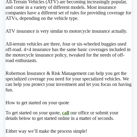
All-Terrain Vehicles (ATV) are becoming increasingly popular,
and come in a variety of different models. Most insurance
companies have a different set of rules for providing coverage for
ATVs, depending on the vehicle type.
ATV insurance is very similar to motorcycle insurance actually.
All-terrain vehicles are three, four or six-wheeled buggies used
off-road. 4×4 insurance has the same basic coverages included in
the motorcycle insurance policy, tweaked for the needs of off-
road enthusiasts.
Robertson Insurance & Risk Management can help you get the
specialized coverage you need for your specialized vehicles. We
can help you protect your investment and let you focus on having
fun.
How to get started on your quote
To get started on your quote,
call
our office or submit your
details below to get started online in a matter of seconds.
Either way we’ll make the process simple!