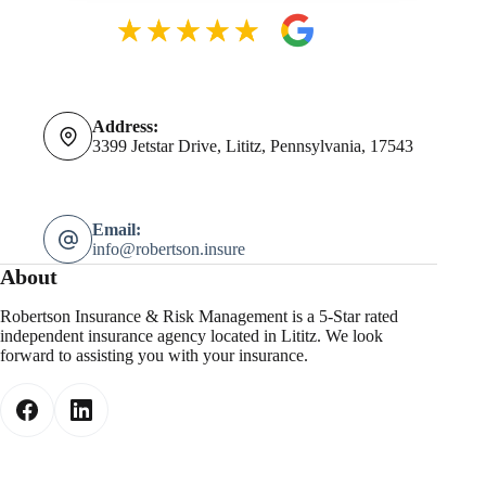
Address:
3399 Jetstar Drive, Lititz, Pennsylvania, 17543
Email:
info@robertson.insure
About
Robertson Insurance & Risk Management is a 5-Star rated
independent insurance agency located in Lititz. We look
forward to assisting you with your insurance.