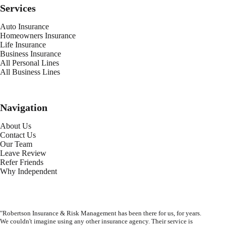
Services
Auto Insurance
Homeowners Insurance
Life Insurance
Business Insurance
All Personal Lines
All Business Lines
Navigation
About Us
Contact Us
Our Team
Leave Review
Refer Friends
Why Independent
"Robertson Insurance & Risk Management has been there for us, for years.
We couldn't imagine using any other insurance agency. Their service is