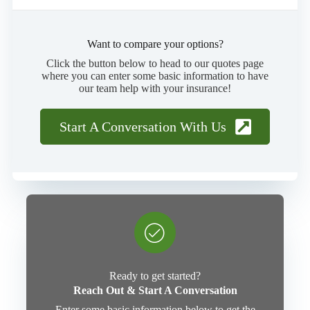
Want to compare your options?
Click the button below to head to our quotes page
where you can enter some basic information to have
our team help with your insurance!
Start A Conversation With Us
Ready to get started?
Reach Out & Start A Conversation
Enter some basic information below to get the