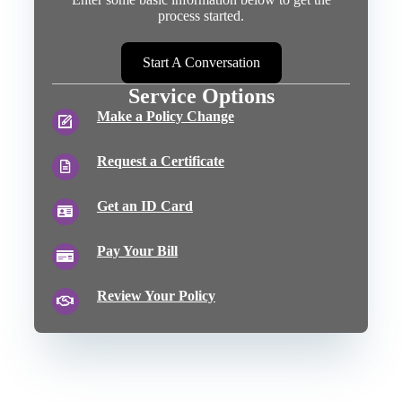
process started.
Start A Conversation
Service Options
Make a Policy Change
Request a Certificate
Get an ID Card
Pay Your Bill
Review Your Policy