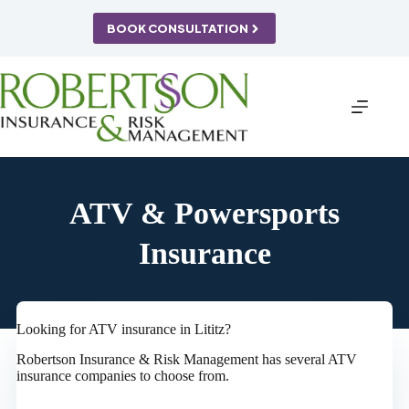
Skip
to
BOOK CONSULTATION
content
ATV & Powersports
Insurance
Looking for ATV insurance in Lititz?
Robertson Insurance & Risk Management has several ATV
insurance companies to choose from.