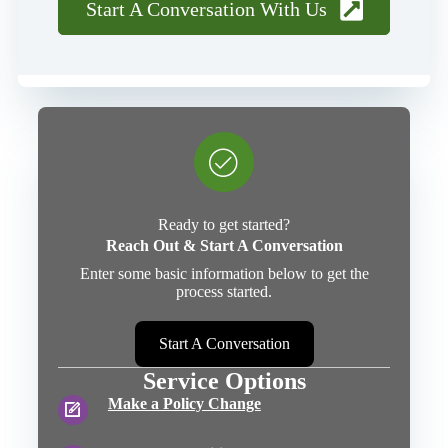
Start A Conversation With Us
Ready to get started?
Reach Out & Start A Conversation
Enter some basic information below to get the
process started.
Start A Conversation
Service Options
Make a Policy Change