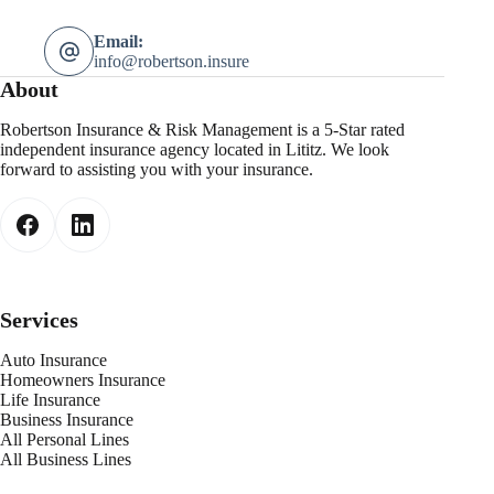
Email:
info@robertson.insure
About
Robertson Insurance & Risk Management is a 5-Star rated
independent insurance agency located in Lititz. We look
forward to assisting you with your insurance.
Services
Auto Insurance
Homeowners Insurance
Life Insurance
Business Insurance
All Personal Lines
All Business Lines