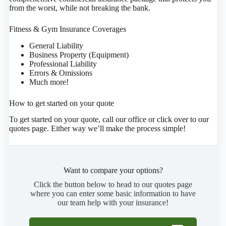
from the worst, while not breaking the bank.
Fitness & Gym Insurance Coverages
General Liability
Business Property (Equipment)
Professional Liability
Errors & Omissions
Much more!
How to get started on your quote
To get started on your quote, call our office or click over to our
quotes page. Either way we’ll make the process simple!
Want to compare your options?
Click the button below to head to our quotes page
where you can enter some basic information to have
our team help with your insurance!