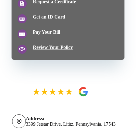
Request a Certificate
Get an ID Card
Pay Your Bill
Review Your Policy
Address:
3399 Jetstar Drive, Lititz, Pennsylvania, 17543