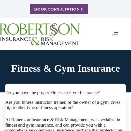
Skip
to
BOOK CONSULTATION
content
Fitness & Gym Insurance
Do you have the proper Fitness or Gym Insurance?
Are you fitness instructor, trainer, or the owner of a gym, cross-
fit, or other type of fitness operation?
At Robertson Insurance & Risk Management, we specialize in
fitness and gym insurance, and can provide you with a
comprehensive commercial insurance package that protects you