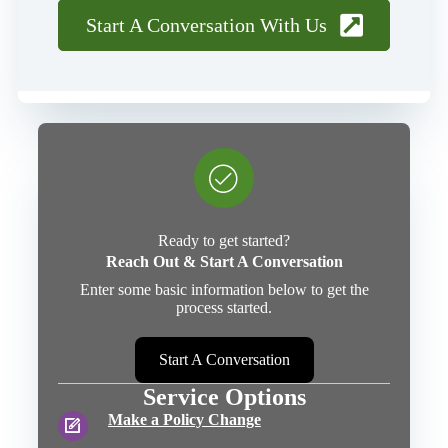
Start A Conversation With Us
Ready to get started?
Reach Out & Start A Conversation
Enter some basic information below to get the
process started.
Start A Conversation
Service Options
Make a Policy Change