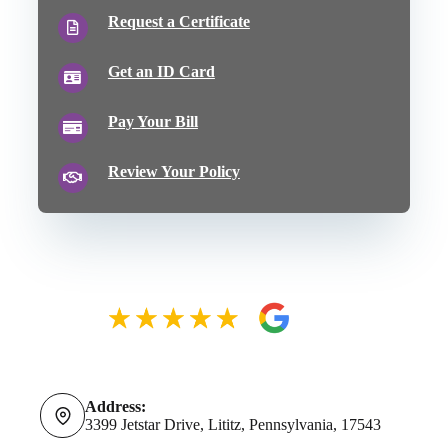
Request a Certificate
Get an ID Card
Pay Your Bill
Review Your Policy
Address:
3399 Jetstar Drive, Lititz, Pennsylvania, 17543