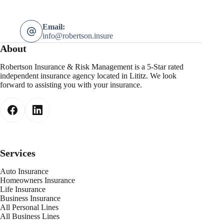
Email:
info@robertson.insure
About
Robertson Insurance & Risk Management is a 5-Star rated
independent insurance agency located in Lititz. We look
forward to assisting you with your insurance.
Services
Auto Insurance
Homeowners Insurance
Life Insurance
Business Insurance
All Personal Lines
All Business Lines