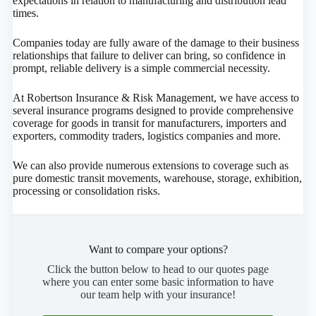
expectations in relation to manufacturing and distribution lead
times.
Companies today are fully aware of the damage to their business
relationships that failure to deliver can bring, so confidence in
prompt, reliable delivery is a simple commercial necessity.
At Robertson Insurance & Risk Management, we have access to
several insurance programs designed to provide comprehensive
coverage for goods in transit for manufacturers, importers and
exporters, commodity traders, logistics companies and more.
We can also provide numerous extensions to coverage such as
pure domestic transit movements, warehouse, storage, exhibition,
processing or consolidation risks.
Want to compare your options?
Click the button below to head to our quotes page
where you can enter some basic information to have
our team help with your insurance!