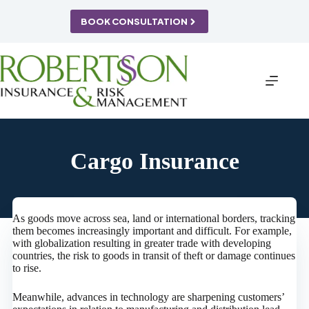
Skip
to
BOOK CONSULTATION
content
Cargo Insurance
As goods move across sea, land or international borders, tracking
them becomes increasingly important and difficult. For example,
with globalization resulting in greater trade with developing
countries, the risk to goods in transit of theft or damage continues
to rise.
Meanwhile, advances in technology are sharpening customers’