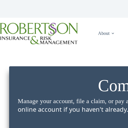
Skip
to
content
About
Comp
Manage your account, file a claim, or pay a
online account if you haven't already