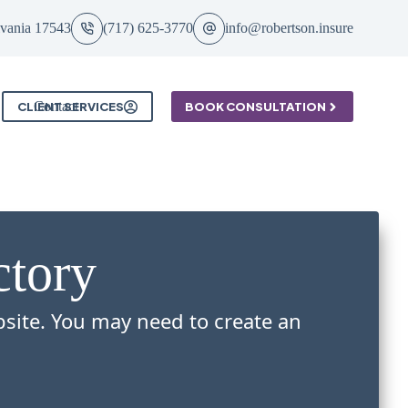
ylvania 17543
(717) 625-3770
info@robertson.insure
Contact
CLIENT SERVICES
BOOK CONSULTATION
ctory
bsite. You may need to create an