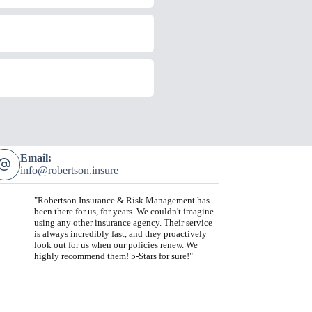
Email:
info@robertson.insure
"Robertson Insurance & Risk Management has
been there for us, for years. We couldn't imagine
using any other insurance agency. Their service
is always incredibly fast, and they proactively
look out for us when our policies renew. We
highly recommend them! 5-Stars for sure!"