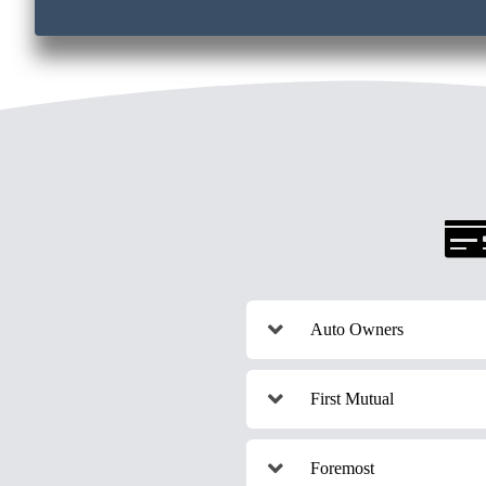
Auto Owners
First Mutual
Foremost