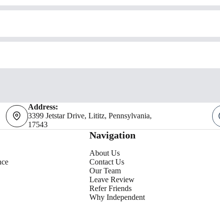
Address:
3399 Jetstar Drive, Lititz, Pennsylvania,
17543
Navigation
About Us
nce
Contact Us
Our Team
Leave Review
Refer Friends
Why Independent