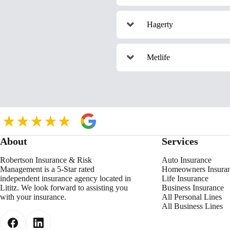
Hagerty
Metlife
About
Services
Robertson Insurance & Risk
Auto Insurance
Management is a 5-Star rated
Homeowners Insura
independent insurance agency located in
Life Insurance
Lititz. We look forward to assisting you
Business Insurance
with your insurance.
All Personal Lines
All Business Lines