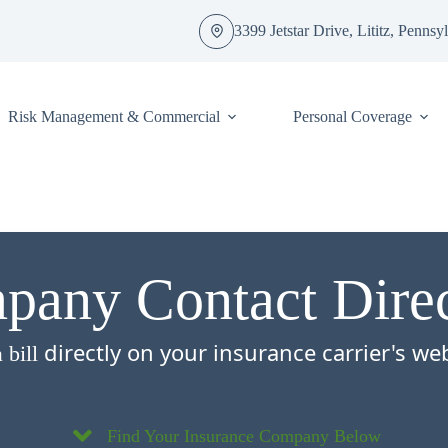
3399 Jetstar Drive, Lititz, Penns
Risk Management & Commercial
Personal Coverage
any Contact Dire
directly on your insurance carrier's we
 bill
.
Find Your Insurance Company Below