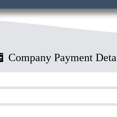
Company Payment Detai